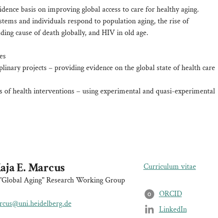
idence basis on improving global access to care for healthy aging.
stems and individuals respond to population aging, the rise of
ing cause of death globally, and HIV in old age.
es
iplinary projects – providing evidence on the global state of health care
s of health interventions – using experimental and quasi-experimental
aja E. Marcus
Curriculum vitae
"Global Aging" Research Working Group
ORCID
O
cus@uni.heidelberg.de
LinkedIn