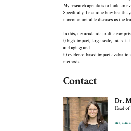
My research agenda is to build an ev
Specifically, I examine how health sy
noncommunicable diseases as the lead
In this, my academic profile compris
i) high-impact, large-scale, interdisc
and aging; and
ii) evidence-based impact evaluation
methods.
Contact
Dr. M
Head of 
maja.mar