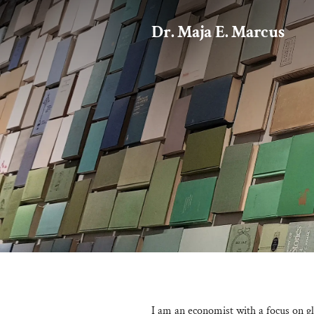
Dr. Maja E. Marcus
I am an economist with a focus on gl