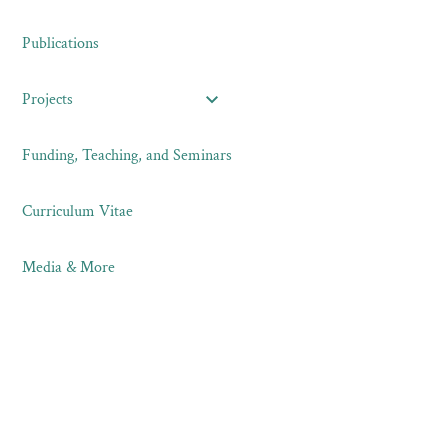
Publications
Projects
Funding, Teaching, and Seminars
Curriculum Vitae
Media & More