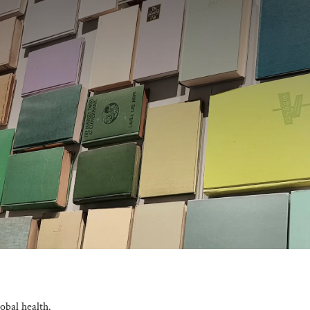
obal health.