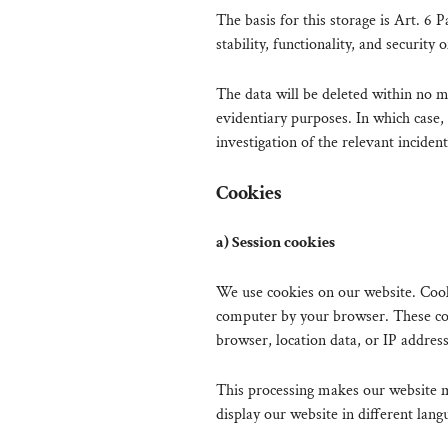
The basis for this storage is Art. 6 
stability, functionality, and security 
The data will be deleted within no m
evidentiary purposes. In which case, 
investigation of the relevant incident
Cookies
a) Session cookies
We use cookies on our website. Cooki
computer by your browser. These coo
browser, location data, or IP address
This processing makes our website mo
display our website in different lang