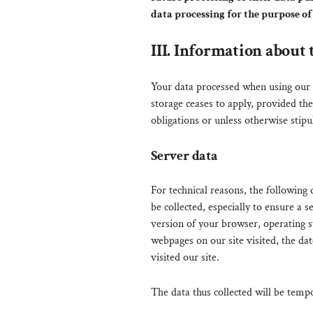
data processing for the purpose of 
III. Information about 
Your data processed when using our w
storage ceases to apply, provided the
obligations or unless otherwise stipu
Server data
For technical reasons, the following 
be collected, especially to ensure a 
version of your browser, operating 
webpages on our site visited, the dat
visited our site.
The data thus collected will be tempo