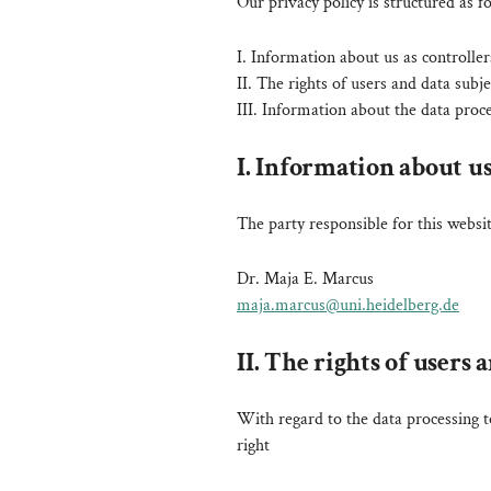
Our privacy policy is structured as f
I. Information about us as controller
II. The rights of users and data subje
III. Information about the data proc
I. Information about us
The party responsible for this websit
Dr. Maja E. Marcus
maja.marcus@uni.heidelberg.de
II. The rights of users 
With regard to the data processing t
right