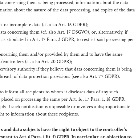
ta concerning them is being processed, information about the data
mation about the nature of the data processing, and copies of the data
ct or incomplete data (cf. also Art. 16 GDPR);
ata concerning them (cf. also Art. 17 DSGVO), or, alternatively, if
 as stipulated in Art. 17 Para. 3 GDPR, to restrict said processing per
 concerning them and/or provided by them and to have the same
/controllers (cf. also Art. 20 GDPR);
pervisory authority if they believe that data concerning them is being
 breach of data protection provisions (see also Art. 77 GDPR).
 to inform all recipients to whom it discloses data of any such
ns placed on processing the same per Art. 16, 17 Para. 1, 18 GDPR.
ly if such notification is impossible or involves a disproportionate
ght to information about these recipients.
 and data subjects have the right to object to the controller's
uant to Art. 6 Para. 1 lit. f) GDPR. In particular, an objection to