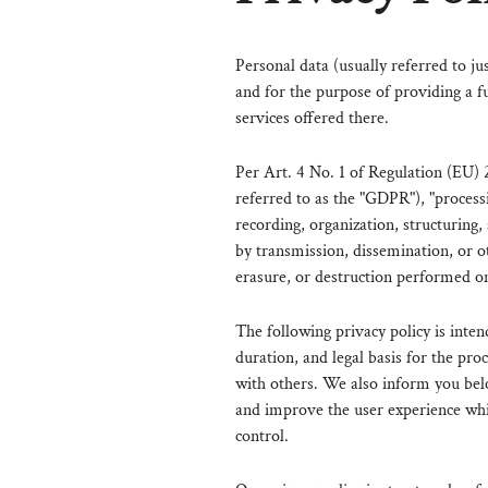
Personal data (usually referred to ju
and for the purpose of providing a fu
services offered there.
Per Art. 4 No. 1 of Regulation (EU) 
referred to as the "GDPR"), "processi
recording, organization, structuring, 
by transmission, dissemination, or o
erasure, or destruction performed o
The following privacy policy is inten
duration, and legal basis for the pro
with others. We also inform you bel
and improve the user experience whic
control.