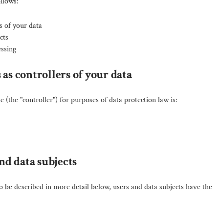
ollows:
s of your data
cts
essing
 as controllers of your data
e (the "controller") for purposes of data protection law is:
and data subjects
o be described in more detail below, users and data subjects have the