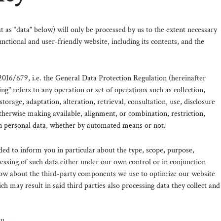
st as “data” below) will only be processed by us to the extent necessary
nctional and user-friendly website, including its contents, and the
2016/679, i.e. the General Data Protection Regulation (hereinafter
ng" refers to any operation or set of operations such as collection,
storage, adaptation, alteration, retrieval, consultation, use, disclosure
therwise making available, alignment, or combination, restriction,
n personal data, whether by automated means or not.
ded to inform you in particular about the type, scope, purpose,
cessing of such data either under our own control or in conjunction
ow about the third-party components we use to optimize our website
h may result in said third parties also processing data they collect and