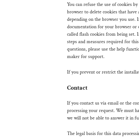
You can refuse the use of cookies by
browser to delete cookies that have
depending on the browser you use. If
documentation for your browser or c
called flash cookies from being set. 
steps and measures required for this
questions, please use the help functi
maker for support.
If you prevent or restrict the install
Contact
If you contact us via email or the co
processing your request. We must ha
we will not be able to answer it in ful
The legal basis for this data processi