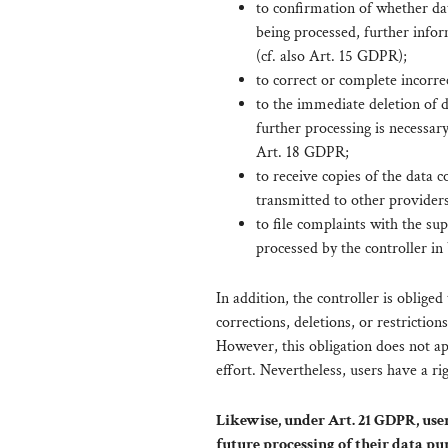
to confirmation of whether da
being processed, further infor
(cf. also Art. 15 GDPR);
to correct or complete incorre
to the immediate deletion of d
further processing is necessary
Art. 18 GDPR;
to receive copies of the data
transmitted to other providers
to file complaints with the su
processed by the controller in
In addition, the controller is obliged
corrections, deletions, or restrictio
However, this obligation does not app
effort. Nevertheless, users have a ri
Likewise, under Art. 21 GDPR, users
future processing of their data purs