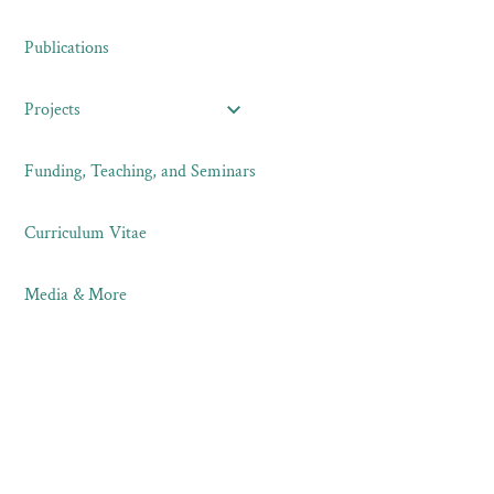
Publications
Projects
Funding, Teaching, and Seminars
Curriculum Vitae
Media & More