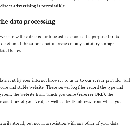
direct advertising is permissible.
the data processing
ebsite will be deleted or blocked as soon as the purpose for its
 deletion of the same is not in breach of any statutory storage
lated below.
data sent by your internet browser to us or to our server provider will
secure and stable website: These server log files record the type and
system, the website from which you came (referrer URL), the
e and time of your visit, as well as the IP address from which you
rarily stored, but not in association with any other of your data.