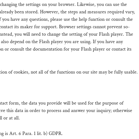
 changing the settings on your browser. Likewise, you can use the
 already been stored. However, the steps and measures required vary,
 you have any questions, please use the help function or consult the
ontact its maker for support. Browser settings cannot prevent so-
Instead, you will need to change the setting of your Flash player. The
 also depend on the Flash player you are using. If you have any
on or consult the documentation for your Flash player or contact its
ation of cookies, not all of the functions on our site may be fully usable.
ntact form, the data you provide will be used for the purpose of
ve this data in order to process and answer your inquiry; otherwise
l or at all.
ng is Art. 6 Para. 1 lit. b) GDPR.