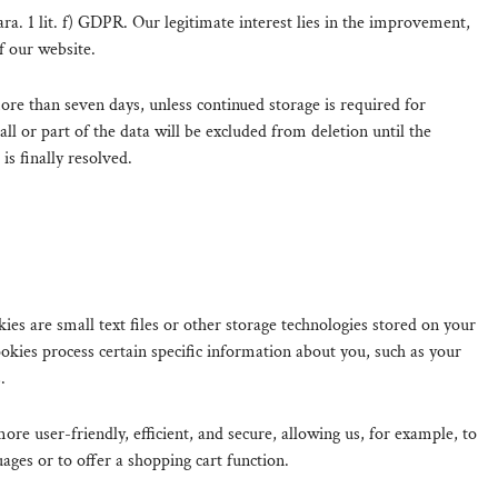
Para. 1 lit. f) GDPR. Our legitimate interest lies in the improvement,
of our website.
ore than seven days, unless continued storage is required for
all or part of the data will be excluded from deletion until the
 is finally resolved.
es are small text files or other storage technologies stored on your
kies process certain specific information about you, such as your
.
re user-friendly, efficient, and secure, allowing us, for example, to
uages or to offer a shopping cart function.