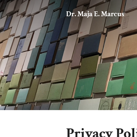
Dr. Maja E. Marcus
Privacy Pol