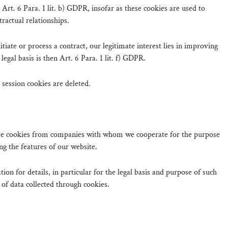
s Art. 6 Para. 1 lit. b) GDPR, insofar as these cookies are used to
tractual relationships.
itiate or process a contract, our legitimate interest lies in improving
legal basis is then Art. 6 Para. 1 lit. f) GDPR.
session cookies are deleted.
 use cookies from companies with whom we cooperate for the purpose
ng the features of our website.
ion for details, in particular for the legal basis and purpose of such
 of data collected through cookies.