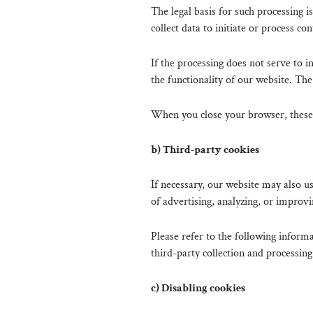
The legal basis for such processing i
collect data to initiate or process con
If the processing does not serve to in
the functionality of our website. The 
When you close your browser, these 
b) Third-party cookies
If necessary, our website may also
of advertising, analyzing, or improvi
Please refer to the following informat
third-party collection and processing
c) Disabling cookies