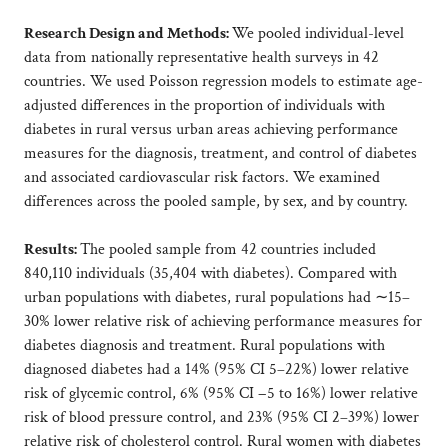
Research Design and Methods:
We pooled individual-level
data from nationally representative health surveys in 42
countries. We used Poisson regression models to estimate age-
adjusted differences in the proportion of individuals with
diabetes in rural versus urban areas achieving performance
measures for the diagnosis, treatment, and control of diabetes
and associated cardiovascular risk factors. We examined
differences across the pooled sample, by sex, and by country.
Results:
The pooled sample from 42 countries included
840,110 individuals (35,404 with diabetes). Compared with
urban populations with diabetes, rural populations had ∼15–
30% lower relative risk of achieving performance measures for
diabetes diagnosis and treatment. Rural populations with
diagnosed diabetes had a 14% (95% CI 5–22%) lower relative
risk of glycemic control, 6% (95% CI −5 to 16%) lower relative
risk of blood pressure control, and 23% (95% CI 2–39%) lower
relative risk of cholesterol control. Rural women with diabetes