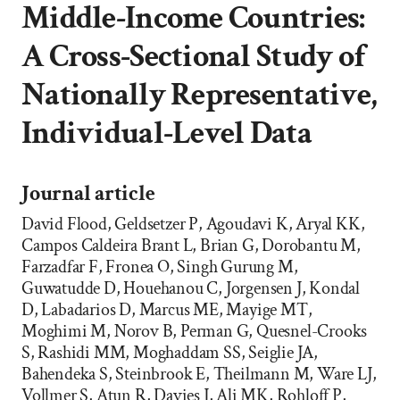
Middle-Income Countries:
A Cross-Sectional Study of
Nationally Representative,
Individual-Level Data
Journal article
David Flood, Geldsetzer P, Agoudavi K, Aryal KK,
Campos Caldeira Brant L, Brian G, Dorobantu M,
Farzadfar F, Fronea O, Singh Gurung M,
Guwatudde D, Houehanou C, Jorgensen J, Kondal
D, Labadarios D, Marcus ME, Mayige MT,
Moghimi M, Norov B, Perman G, Quesnel-Crooks
S, Rashidi MM, Moghaddam SS, Seiglie JA,
Bahendeka S, Steinbrook E, Theilmann M, Ware LJ,
Vollmer S, Atun R, Davies J, Ali MK, Rohloff P,