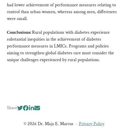
had lower achievement of performance measures relating to
control than urban women, whereas among men, differences
were small.
Conclusions:
Rural populations with diabetes experience
substantial inequities in the achievement of diabetes
performance measures in LMICs. Programs and policies
aiming to strengthen global diabetes care must consider the
unique challenges experienced by rural populations.
Share
© 2026 Dr. Maja E. Marcus
·
Privacy Policy