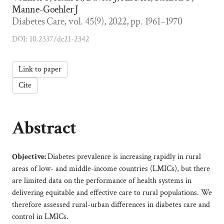
Manne-Goehler J
Diabetes Care, vol. 45(9), 2022, pp. 1961–1970
DOI: 10.2337/dc21-2342
Link to paper
Cite
Abstract
Objective:
Diabetes prevalence is increasing rapidly in rural
areas of low- and middle-income countries (LMICs), but there
are limited data on the performance of health systems in
delivering equitable and effective care to rural populations. We
therefore assessed rural-urban differences in diabetes care and
control in LMICs.