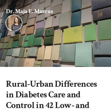
Dr. Maja E. Marcus
Rural-Urban Differences
in Diabetes Care and
Control in 42 Low- and