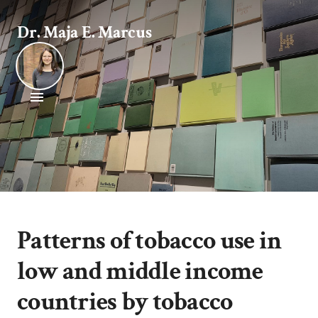
Dr. Maja E. Marcus
Patterns of tobacco use in
low and middle income
countries by tobacco