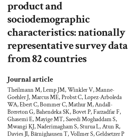
product and
sociodemographic
characteristics: nationally
representative survey data
from 82 countries
Journal article
Theilmann M, Lemp JM, Winkler V, Manne-
Goehler J, Marcus ME, Probst C, Lopez-Arboleda
WA, Ebert C, Bommer C, Mathur M, Andall-
Brereton G, Bahendeka SK, Bovet P, Farzadfar F,
Ghasemi E, Mayige MT, Saeedi Moghaddam S,
Mwangi KJ, Naderimagham S, Sturua L, Atun R,
Davies JI, Bärnighausen T, Vollmer S, Geldsetzer P