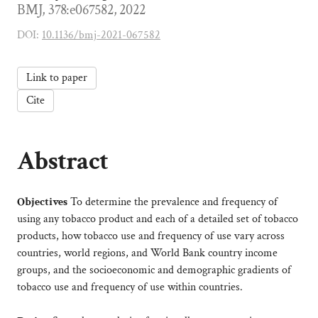
BMJ, 378:e067582, 2022
DOI:
10.1136/bmj-2021-067582
Link to paper
Cite
Abstract
Objectives
To determine the prevalence and frequency of
using any tobacco product and each of a detailed set of tobacco
products, how tobacco use and frequency of use vary across
countries, world regions, and World Bank country income
groups, and the socioeconomic and demographic gradients of
tobacco use and frequency of use within countries.