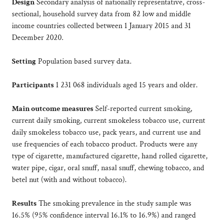
Design
Secondary analysis of nationally representative, cross-
sectional, household survey data from 82 low and middle
income countries collected between 1 January 2015 and 31
December 2020.
Setting
Population based survey data.
Participants
1 231 068 individuals aged 15 years and older.
Main outcome measures
Self-reported current smoking,
current daily smoking, current smokeless tobacco use, current
daily smokeless tobacco use, pack years, and current use and
use frequencies of each tobacco product. Products were any
type of cigarette, manufactured cigarette, hand rolled cigarette,
water pipe, cigar, oral snuff, nasal snuff, chewing tobacco, and
betel nut (with and without tobacco).
Results
The smoking prevalence in the study sample was
16.5% (95% confidence interval 16.1% to 16.9%) and ranged