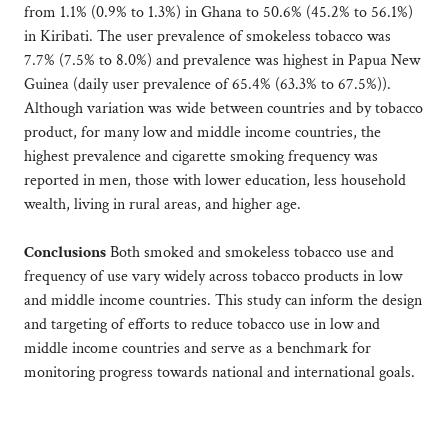
from 1.1% (0.9% to 1.3%) in Ghana to 50.6% (45.2% to 56.1%)
in Kiribati. The user prevalence of smokeless tobacco was
7.7% (7.5% to 8.0%) and prevalence was highest in Papua New
Guinea (daily user prevalence of 65.4% (63.3% to 67.5%)).
Although variation was wide between countries and by tobacco
product, for many low and middle income countries, the
highest prevalence and cigarette smoking frequency was
reported in men, those with lower education, less household
wealth, living in rural areas, and higher age.
Conclusions
Both smoked and smokeless tobacco use and
frequency of use vary widely across tobacco products in low
and middle income countries. This study can inform the design
and targeting of efforts to reduce tobacco use in low and
middle income countries and serve as a benchmark for
monitoring progress towards national and international goals.