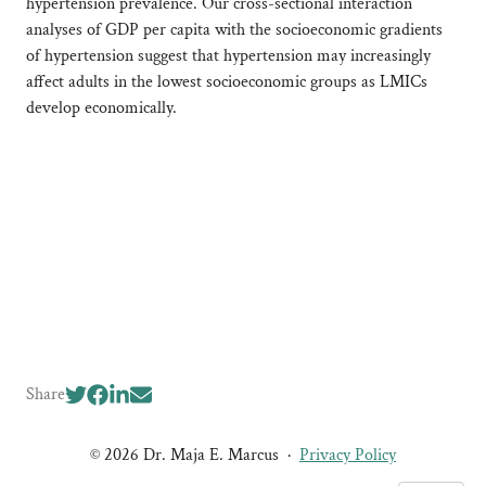
hypertension prevalence. Our cross-sectional interaction
analyses of GDP per capita with the socioeconomic gradients
of hypertension suggest that hypertension may increasingly
affect adults in the lowest socioeconomic groups as LMICs
develop economically.
Share
© 2026 Dr. Maja E. Marcus
·
Privacy Policy