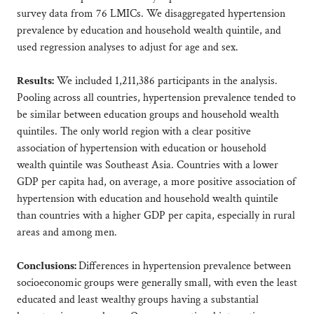
survey data from 76 LMICs. We disaggregated hypertension
prevalence by education and household wealth quintile, and
used regression analyses to adjust for age and sex.
Results:
We included 1,211,386 participants in the analysis.
Pooling across all countries, hypertension prevalence tended to
be similar between education groups and household wealth
quintiles. The only world region with a clear positive
association of hypertension with education or household
wealth quintile was Southeast Asia. Countries with a lower
GDP per capita had, on average, a more positive association of
hypertension with education and household wealth quintile
than countries with a higher GDP per capita, especially in rural
areas and among men.
Conclusions:
Differences in hypertension prevalence between
socioeconomic groups were generally small, with even the least
educated and least wealthy groups having a substantial