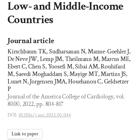
Low- and Middle-Income
Countries
Journal article
Kirschbaum TK, Sudharsanan N, Manne-Goehler J,
De Neve JW, Lemp JM, Theilmann M, Marcus ME,
Ebert C, Chen S, Yoosefi M, Sibai AM, Rouhifard
M, Saeedi Moghaddam S, Mayige MT, Martins JS,
Lunet N, Jorgensen JMA, Houehanou C, Geldsetzer
P
Journal of the America College of Cardiology, vol.
80(8), 2022, pp. 804-817
DOI:
10.1016/j.jacc.2022.05.044
Link to paper