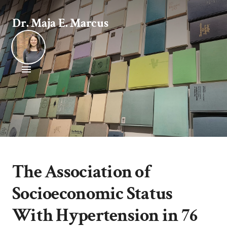
Dr. Maja E. Marcus
The Association of
Socioeconomic Status
With Hypertension in 76