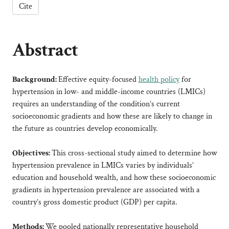
Cite
Abstract
Background:
Effective equity-focused
health policy
for
hypertension in low- and middle-income countries (LMICs)
requires an understanding of the condition’s current
socioeconomic gradients and how these are likely to change in
the future as countries develop economically.
Objectives:
This cross-sectional study aimed to determine how
hypertension prevalence in LMICs varies by individuals’
education and household wealth, and how these socioeconomic
gradients in hypertension prevalence are associated with a
country’s gross domestic product (GDP) per capita.
Methods:
We pooled nationally representative household