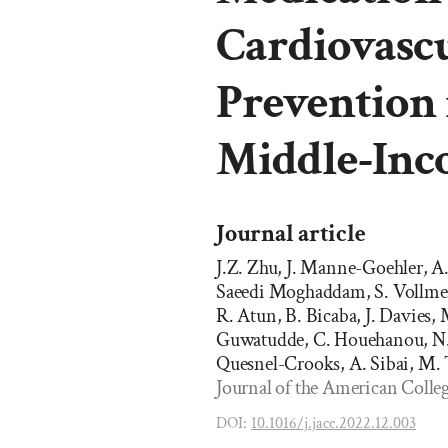
Cardiovascu
Prevention 
Middle-Inc
Journal article
J.Z. Zhu, J. Manne-Goehler, A
Saeedi Moghaddam, S. Vollmer
R. Atun, B. Bicaba, J. Davies,
Guwatudde, C. Houehanou, N. H
Quesnel-Crooks, A. Sibai, M.
Journal of the American Colleg
DOI:
10.1016/j.jacc.2022.12.003