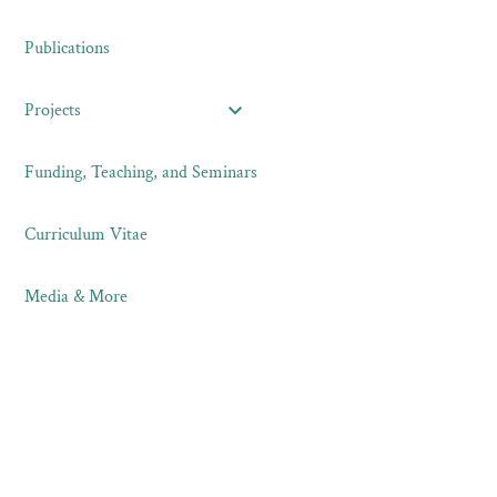
Publications
Projects
Funding, Teaching, and Seminars
Curriculum Vitae
Media & More