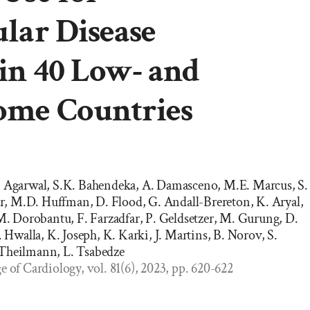
lar Disease
in 40 Low- and
ome Countries
. Agarwal, S.K. Bahendeka, A. Damasceno, M.E. Marcus, S.
, M.D. Huffman, D. Flood, G. Andall-Brereton, K. Aryal,
 M. Dorobantu, F. Farzadfar, P. Geldsetzer, M. Gurung, D.
walla, K. Joseph, K. Karki, J. Martins, B. Norov, S.
 Theilmann, L. Tsabedze
e of Cardiology, vol. 81(6), 2023, pp. 620-622