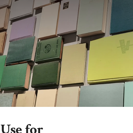
Use for