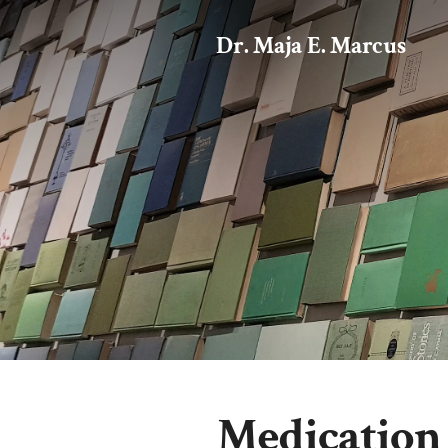
Dr. Maja E. Marcus
Medication 