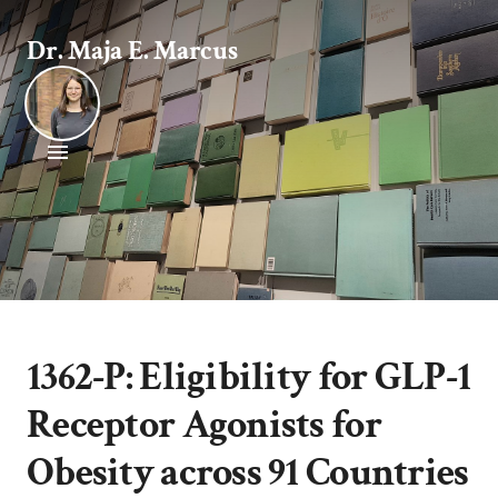
Dr. Maja E. Marcus
1362-P: Eligibility for GLP-1
Receptor Agonists for
Obesity across 91 Countries