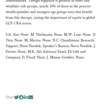
comorbidities. Though eligibility is greatest in older and
wealthier sub-groups, nearly 20% of those in the poorest
wealth quintiles and youngest age groups may also benefit
from this therapy, raising the importance of equity in global
GLP-1 RA access.
S.K. Yoo: None. M. Theilmann: None. M.W. Lam: None. D.
Tien: None. M. Marcus: None. N.C. Chandiwana: Research
Support; Novo Nordisk. Speaker's Bureau; Novo Nordisk. J.
Davies: None. M.K. Ali: Advisory Panel; Eli Lilly and
Company. D. Flood: None. J. Manne-Goehler: None.
Share