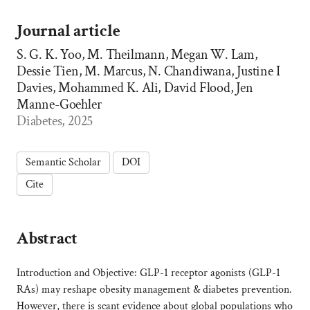
Journal article
S. G. K. Yoo, M. Theilmann, Megan W. Lam,
Dessie Tien, M. Marcus, N. Chandiwana, Justine I
Davies, Mohammed K. Ali, David Flood, Jen
Manne-Goehler
Diabetes, 2025
Semantic Scholar
DOI
Cite
Abstract
Introduction and Objective: GLP-1 receptor agonists (GLP-1
RAs) may reshape obesity management & diabetes prevention.
However, there is scant evidence about global populations who