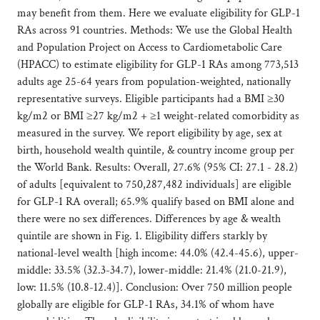
may benefit from them. Here we evaluate eligibility for GLP-1
RAs across 91 countries. Methods: We use the Global Health
and Population Project on Access to Cardiometabolic Care
(HPACC) to estimate eligibility for GLP-1 RAs among 773,513
adults age 25-64 years from population-weighted, nationally
representative surveys. Eligible participants had a BMI ≥30
kg/m2 or BMI ≥27 kg/m2 + ≥1 weight-related comorbidity as
measured in the survey. We report eligibility by age, sex at
birth, household wealth quintile, & country income group per
the World Bank. Results: Overall, 27.6% (95% CI: 27.1 - 28.2)
of adults [equivalent to 750,287,482 individuals] are eligible
for GLP-1 RA overall; 65.9% qualify based on BMI alone and
there were no sex differences. Differences by age & wealth
quintile are shown in Fig. 1. Eligibility differs starkly by
national-level wealth [high income: 44.0% (42.4-45.6), upper-
middle: 33.5% (32.3-34.7), lower-middle: 21.4% (21.0-21.9),
low: 11.5% (10.8-12.4)]. Conclusion: Over 750 million people
globally are eligible for GLP-1 RAs, 34.1% of whom have