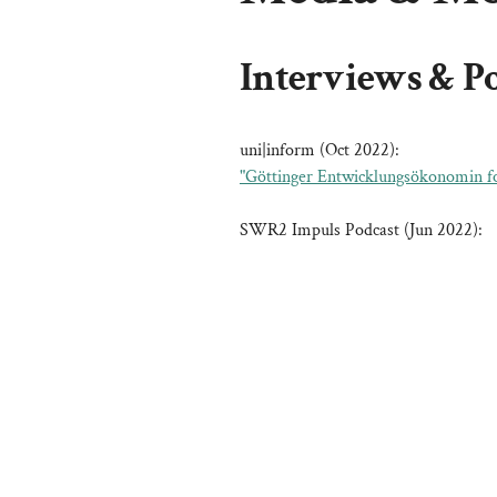
Interviews & P
uni|inform (Oct 2022):
"Göttinger Entwicklungsökonomin fo
SWR2 Impuls Podcast (Jun 2022):