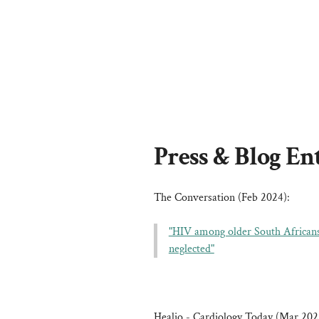
Press & Blog En
The Conversation (Feb 2024):
"HIV among older South Africans i
neglected"
Healio - Cardiology Today (Mar 202