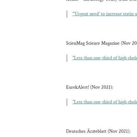
"'Urgent need' to increase statin
ScienMag Science Magazine (Nov 20
"Less than one-third of high chol
EurekAlert! (Nov 2021):
"Less than one-third of high chol
Deutsches Ärzteblatt (Nov 2021):