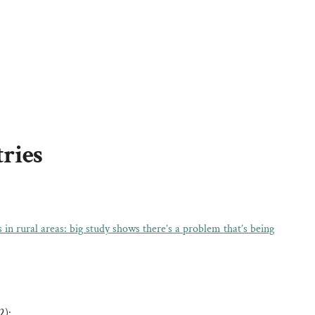
tries
n rural areas: big study shows there’s a problem that’s being
2):