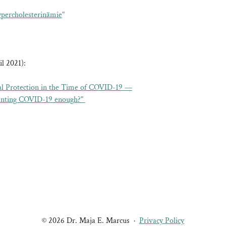
percholesterinämie
"
l 2021):
l Protection in the Time of COVID-19 —
venting COVID-19 enough?"
© 2026 Dr. Maja E. Marcus
·
Privacy Policy