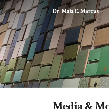
Dr. Maja E. Marcus
Media & M