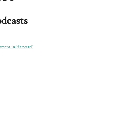
odcasts
rscht in Harvard"