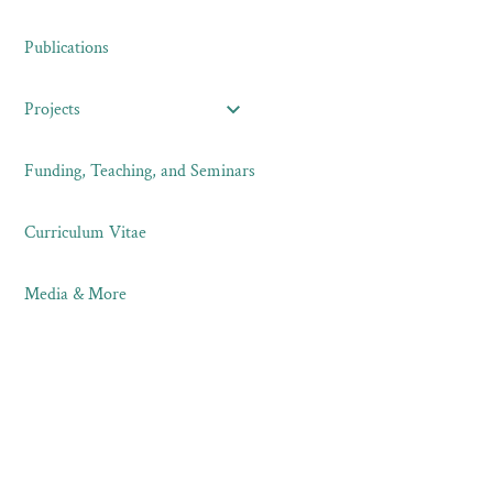
Publications
Projects
Funding, Teaching, and Seminars
Curriculum Vitae
Media & More