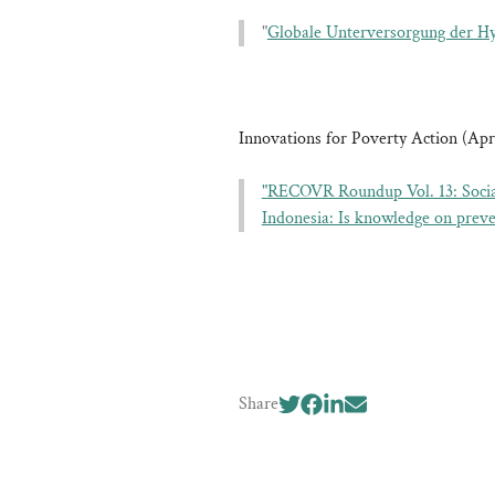
"
Globale Unterversorgung der Hy
Innovations for Poverty Action (Apri
"RECOVR Roundup Vol. 13: Socia
Indonesia: Is knowledge on pre
Share