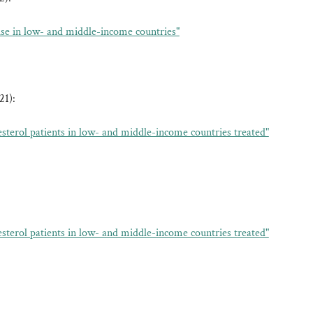
 use in low- and middle-income countries"
21):
esterol patients in low- and middle-income countries treated"
esterol patients in low- and middle-income countries treated"