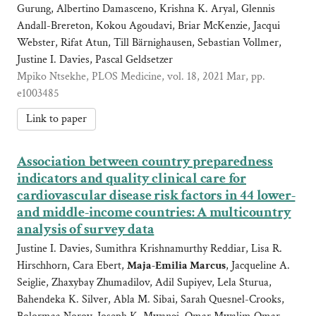
Gurung, Albertino Damasceno, Krishna K. Aryal, Glennis
Andall-Brereton, Kokou Agoudavi, Briar McKenzie, Jacqui
Webster, Rifat Atun, Till Bärnighausen, Sebastian Vollmer,
Justine I. Davies, Pascal Geldsetzer
Mpiko Ntsekhe, PLOS Medicine, vol. 18, 2021 Mar, pp.
e1003485
Link to paper
Association between country preparedness
indicators and quality clinical care for
cardiovascular disease risk factors in 44 lower-
and middle-income countries: A multicountry
analysis of survey data
Justine I. Davies, Sumithra Krishnamurthy Reddiar, Lisa R.
Hirschhorn, Cara Ebert,
Maja-Emilia Marcus
, Jacqueline A.
Seiglie, Zhaxybay Zhumadilov, Adil Supiyev, Lela Sturua,
Bahendeka K. Silver, Abla M. Sibai, Sarah Quesnel-Crooks,