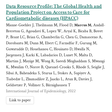
Data Resource Profile: The Global Health and
Population Project on Access to Care for
Cardiometabolic diseases (HPACC)
Manne-Goehler J, Theilmann M, Flood D,
Marcus M
, Andall-
Brereton G, Agoudavi K, Lopez W, Aryal K, Bicaba B, Bovet
P, Brant LC, Brian G, Chamberlin G, Chen G, Damasceno A,
Dorobantu M, Dunn M, Ebert C, Farzadfar F, Gurung M,
Guwatudde D, Houehanou C, Houinato D, Hwalla N,
Jørgensen J, Karki K, Labadarios D, Lunet N, Malta D,
Martins J, Mayige M, Wong R, Saeedi Moghaddam S, Mwangi
K, Mwalim O, Norov B, Quesnel-Crooks S, Rhode S, Seiglie J,
Sibai A, Bahendeka S, Sturua L, Stokes A, Supiyev A,
Tsabedze L, Zhumadilov Z, Jaacks L, Atun R, Davies J,
Geldsetzer P, Vollmer S, Bärnighausen T
International Journal of Epidemiology, 2022
Link to paper