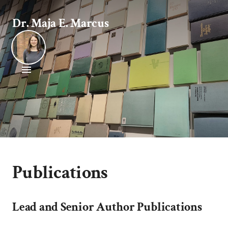
Dr. Maja E. Marcus
Publications
Lead and Senior Author Publications