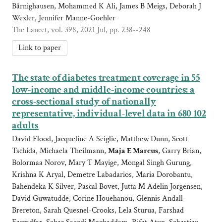
Bärnighausen, Mohammed K Ali, James B Meigs, Deborah J
Wexler, Jennifer Manne-Goehler
The Lancet, vol. 398, 2021 Jul, pp. 238--248
Link to paper
The state of diabetes treatment coverage in 55
low-income and middle-income countries: a
cross-sectional study of nationally
representative, individual-level data in 680 102
adults
David Flood, Jacqueline A Seiglie, Matthew Dunn, Scott
Tschida, Michaela Theilmann,
Maja E Marcus
, Garry Brian,
Bolormaa Norov, Mary T Mayige, Mongal Singh Gurung,
Krishna K Aryal, Demetre Labadarios, Maria Dorobantu,
Bahendeka K Silver, Pascal Bovet, Jutta M Adelin Jorgensen,
David Guwatudde, Corine Houehanou, Glennis Andall-
Brereton, Sarah Quesnel-Crooks, Lela Sturua, Farshad