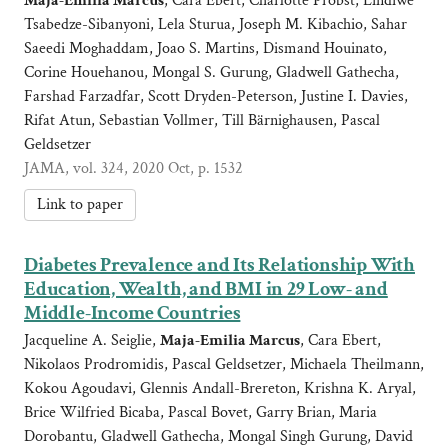
Maja-Emilia Marcus
, Cara Ebert, Charlotte Probst, Lindiwe
Tsabedze-Sibanyoni, Lela Sturua, Joseph M. Kibachio, Sahar
Saeedi Moghaddam, Joao S. Martins, Dismand Houinato,
Corine Houehanou, Mongal S. Gurung, Gladwell Gathecha,
Farshad Farzadfar, Scott Dryden-Peterson, Justine I. Davies,
Rifat Atun, Sebastian Vollmer, Till Bärnighausen, Pascal
Geldsetzer
JAMA, vol. 324, 2020 Oct, p. 1532
Link to paper
Diabetes Prevalence and Its Relationship With
Education, Wealth, and BMI in 29 Low- and
Middle-Income Countries
Jacqueline A. Seiglie,
Maja-Emilia Marcus
, Cara Ebert,
Nikolaos Prodromidis, Pascal Geldsetzer, Michaela Theilmann,
Kokou Agoudavi, Glennis Andall-Brereton, Krishna K. Aryal,
Brice Wilfried Bicaba, Pascal Bovet, Garry Brian, Maria
Dorobantu, Gladwell Gathecha, Mongal Singh Gurung, David