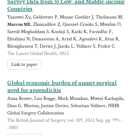
Survey Data from 55 Low- and Middle-income
Countries
Yuanwei Xu, Geldsetzer P, Manne-Goehler J, Theilmann M,
Marcus ME
, Zhumadilov Z, Quesnel-Crooks S, Mwalim O,
Saeedi Moghaddam S, Koolaji S, Karki K, Farzadfar F,
Ebrahimi N, Damasceno A, Aryal K, Agoudavi K, Atun R,
Bärnighausen T, Davies J, Jaacks L, Vollmer S, Probst C
The Lancet Global Health, 2022
Link to paper
Global economic burden of unmet surgical
need for appendicitis
Anna Reuter, Lisa Rogge, Mark Monahan, Mwayi Kachapila,
Dion G. Morton, Justine Davies, Sebastian Vollmer, NIHR
Global Surgery Collaboration
The British Journal of Surgery, vol. 109, 2022 Sep, pp. 995-
-1003