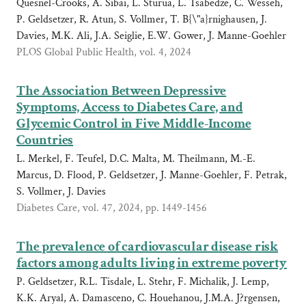
Quesnel-Crooks, A. Sibai, L. Sturua, L. Tsabedze, C. Wesseh,
P. Geldsetzer, R. Atun, S. Vollmer, T. B{\"a}rnighausen, J.
Davies, M.K. Ali, J.A. Seiglie, E.W. Gower, J. Manne-Goehler
PLOS Global Public Health, vol. 4, 2024
The Association Between Depressive
Symptoms, Access to Diabetes Care, and
Glycemic Control in Five Middle-Income
Countries
L. Merkel, F. Teufel, D.C. Malta, M. Theilmann, M.-E.
Marcus, D. Flood, P. Geldsetzer, J. Manne-Goehler, F. Petrak,
S. Vollmer, J. Davies
Diabetes Care, vol. 47, 2024, pp. 1449-1456
The prevalence of cardiovascular disease risk
factors among adults living in extreme poverty
P. Geldsetzer, R.L. Tisdale, L. Stehr, F. Michalik, J. Lemp,
K.K. Aryal, A. Damasceno, C. Houehanou, J.M.A. J?rgensen,