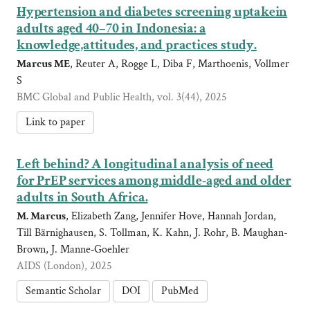
Hypertension and diabetes screening uptakein
adults aged 40–70 in Indonesia: a
knowledge,attitudes, and practices study.
Marcus ME
, Reuter A, Rogge L, Diba F, Marthoenis, Vollmer
S
BMC Global and Public Health, vol. 3(44), 2025
Link to paper
Left behind? A longitudinal analysis of need
for PrEP services among middle-aged and older
adults in South Africa.
M. Marcus
, Elizabeth Zang, Jennifer Hove, Hannah Jordan,
Till Bärnighausen, S. Tollman, K. Kahn, J. Rohr, B. Maughan-
Brown, J. Manne‐Goehler
AIDS (London), 2025
Semantic Scholar
DOI
PubMed