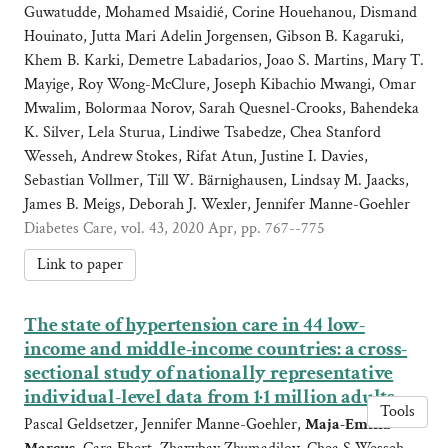
Guwatudde, Mohamed Msaidié, Corine Houehanou, Dismand
Houinato, Jutta Mari Adelin Jorgensen, Gibson B. Kagaruki,
Khem B. Karki, Demetre Labadarios, Joao S. Martins, Mary T.
Mayige, Roy Wong-McClure, Joseph Kibachio Mwangi, Omar
Mwalim, Bolormaa Norov, Sarah Quesnel-Crooks, Bahendeka
K. Silver, Lela Sturua, Lindiwe Tsabedze, Chea Stanford
Wesseh, Andrew Stokes, Rifat Atun, Justine I. Davies,
Sebastian Vollmer, Till W. Bärnighausen, Lindsay M. Jaacks,
James B. Meigs, Deborah J. Wexler, Jennifer Manne-Goehler
Diabetes Care, vol. 43, 2020 Apr, pp. 767--775
Link to paper
The state of hypertension care in 44 low-
income and middle-income countries: a cross-
sectional study of nationally representative
individual-level data from 1·1 million adults
Tools
Pascal Geldsetzer, Jennifer Manne-Goehler,
Maja-Emilia