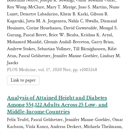
Bolormaa Norov, Joseph K. Mwangi, Omar Mwalim Omar,
Roy Wong-McClure, Mary T. Mayige, Joao S. Martins, Nuno
Lunet, Demetre Labadarios, Khem B. Karki, Gibson B.
Kagaruki, Jutta M. A. Jorgensen, Nahla C. Hwalla, Dismand
Houinato, Corine Houehanou, David Guwatudde, Mongal S.
Gurung, Pascal Bovet, Brice W. Bicaba, Krishna K. Aryal,
Mohamed Msaidié, Glennis Andall-Brereton, Garry Brian,
Andrew Stokes, Sebastian Vollmer, Till Bärnighausen, Rifat
Atun, Pascal Geldsetzer, Jennifer Manne-Goehler, Lindsay M.
Jaacks
PLOS Medicine, vol. 17, 2020 Nov, pp. e1003268
Link to paper
Analysis of Attained Height and Diabetes
Among 554,122 Adults Across 25 Low- and
Middle-Income Countries
Felix Teufel, Pascal Geldsetzer, Jennifer Manne-Goehler, Omar
Karlsson, Viola Koncz, Andreas Deckert, Michaela Theilmann,