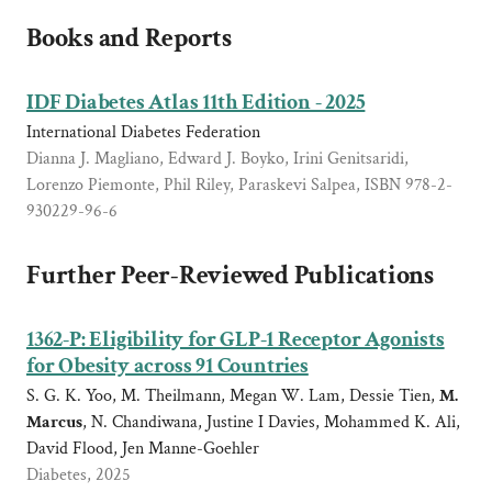
Books and Reports
IDF Diabetes Atlas 11th Edition - 2025
International Diabetes Federation
Dianna J. Magliano, Edward J. Boyko, Irini Genitsaridi,
Lorenzo Piemonte, Phil Riley, Paraskevi Salpea, ISBN 978-2-
930229-96-6
Further Peer-Reviewed Publications
1362-P: Eligibility for GLP-1 Receptor Agonists
for Obesity across 91 Countries
S. G. K. Yoo, M. Theilmann, Megan W. Lam, Dessie Tien,
M.
Marcus
, N. Chandiwana, Justine I Davies, Mohammed K. Ali,
David Flood, Jen Manne-Goehler
Diabetes, 2025