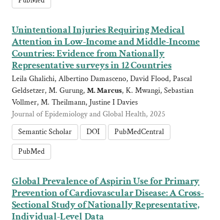
PubMed
Unintentional Injuries Requiring Medical
Attention in Low-Income and Middle-Income
Countries: Evidence from Nationally
Representative surveys in 12 Countries
Leila Ghalichi, Albertino Damasceno, David Flood, Pascal
Geldsetzer, M. Gurung,
M. Marcus
, K. Mwangi, Sebastian
Vollmer, M. Theilmann, Justine I Davies
Journal of Epidemiology and Global Health, 2025
Semantic Scholar
DOI
PubMedCentral
PubMed
Global Prevalence of Aspirin Use for Primary
Prevention of Cardiovascular Disease: A Cross-
Sectional Study of Nationally Representative,
Individual-Level Data