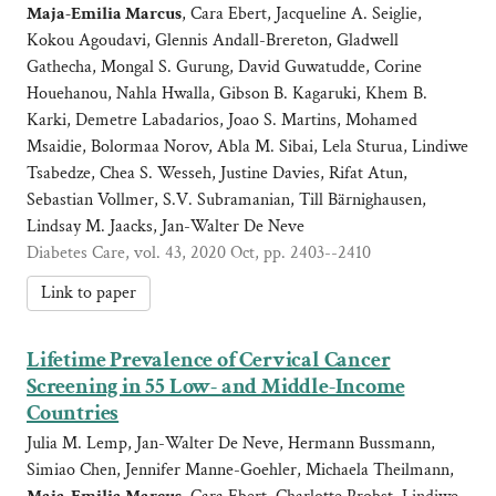
Maja-Emilia Marcus
, Cara Ebert, Jacqueline A. Seiglie,
Kokou Agoudavi, Glennis Andall-Brereton, Gladwell
Gathecha, Mongal S. Gurung, David Guwatudde, Corine
Houehanou, Nahla Hwalla, Gibson B. Kagaruki, Khem B.
Karki, Demetre Labadarios, Joao S. Martins, Mohamed
Msaidie, Bolormaa Norov, Abla M. Sibai, Lela Sturua, Lindiwe
Tsabedze, Chea S. Wesseh, Justine Davies, Rifat Atun,
Sebastian Vollmer, S.V. Subramanian, Till Bärnighausen,
Lindsay M. Jaacks, Jan-Walter De Neve
Diabetes Care, vol. 43, 2020 Oct, pp. 2403--2410
Link to paper
Lifetime Prevalence of Cervical Cancer
Screening in 55 Low- and Middle-Income
Countries
Julia M. Lemp, Jan-Walter De Neve, Hermann Bussmann,
Simiao Chen, Jennifer Manne-Goehler, Michaela Theilmann,