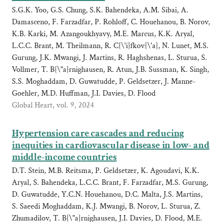
S.G.K. Yoo, G.S. Chung, S.K. Bahendeka, A.M. Sibai, A.
Damasceno, F. Farzadfar, P. Rohloff, C. Houehanou, B. Norov,
K.B. Karki, M. Azangoukhyavy, M.E. Marcus, K.K. Aryal,
L.C.C. Brant, M. Theilmann, R. C{\'i}fkov{\'a}, N. Lunet, M.S.
Gurung, J.K. Mwangi, J. Martins, R. Haghshenas, L. Sturua, S.
Vollmer, T. B{\"a}rnighausen, R. Atun, J.B. Sussman, K. Singh,
S.S. Moghaddam, D. Guwatudde, P. Geldsetzer, J. Manne-
Goehler, M.D. Huffman, J.I. Davies, D. Flood
Global Heart, vol. 9, 2024
Hypertension care cascades and reducing
inequities in cardiovascular disease in low- and
middle-income countries
D.T. Stein, M.B. Reitsma, P. Geldsetzer, K. Agoudavi, K.K.
Aryal, S. Bahendeka, L.C.C. Brant, F. Farzadfar, M.S. Gurung,
D. Guwatudde, Y.C.N. Houehanou, D.C. Malta, J.S. Martins,
S. Saeedi Moghaddam, K.J. Mwangi, B. Norov, L. Sturua, Z.
Zhumadilov, T. B{\"a}rnighausen, J.I. Davies, D. Flood, M.E.