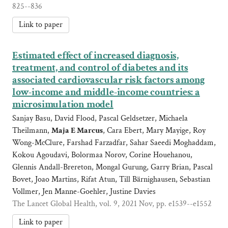
825--836
Link to paper
Estimated effect of increased diagnosis,
treatment, and control of diabetes and its
associated cardiovascular risk factors among
low-income and middle-income countries: a
microsimulation model
Sanjay Basu, David Flood, Pascal Geldsetzer, Michaela
Theilmann,
Maja E Marcus
, Cara Ebert, Mary Mayige, Roy
Wong-McClure, Farshad Farzadfar, Sahar Saeedi Moghaddam,
Kokou Agoudavi, Bolormaa Norov, Corine Houehanou,
Glennis Andall-Brereton, Mongal Gurung, Garry Brian, Pascal
Bovet, Joao Martins, Rifat Atun, Till Bärnighausen, Sebastian
Vollmer, Jen Manne-Goehler, Justine Davies
The Lancet Global Health, vol. 9, 2021 Nov, pp. e1539--e1552
Link to paper