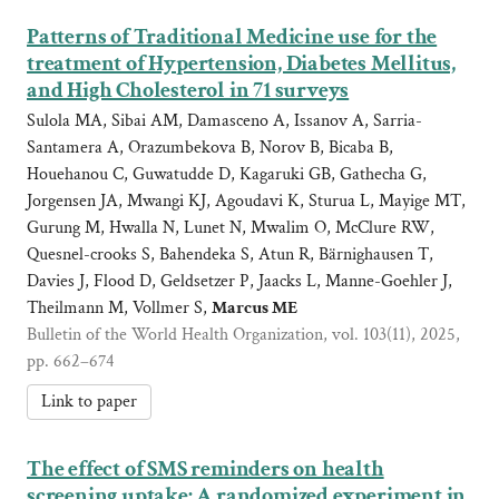
Patterns of Traditional Medicine use for the
treatment of Hypertension, Diabetes Mellitus,
and High Cholesterol in 71 surveys
Sulola MA, Sibai AM, Damasceno A, Issanov A, Sarria-
Santamera A, Orazumbekova B, Norov B, Bicaba B,
Houehanou C, Guwatudde D, Kagaruki GB, Gathecha G,
Jorgensen JA, Mwangi KJ, Agoudavi K, Sturua L, Mayige MT,
Gurung M, Hwalla N, Lunet N, Mwalim O, McClure RW,
Quesnel-crooks S, Bahendeka S, Atun R, Bärnighausen T,
Davies J, Flood D, Geldsetzer P, Jaacks L, Manne-Goehler J,
Theilmann M, Vollmer S,
Marcus ME
Bulletin of the World Health Organization, vol. 103(11), 2025,
pp. 662–674
Link to paper
The effect of SMS reminders on health
screening uptake: A randomized experiment in