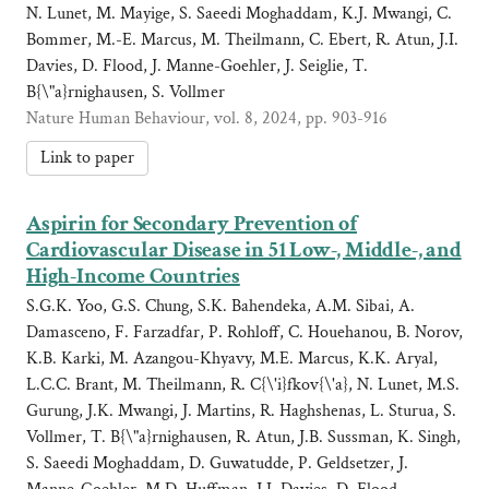
N. Lunet, M. Mayige, S. Saeedi Moghaddam, K.J. Mwangi, C.
Bommer, M.-E. Marcus, M. Theilmann, C. Ebert, R. Atun, J.I.
Davies, D. Flood, J. Manne-Goehler, J. Seiglie, T.
B{\"a}rnighausen, S. Vollmer
Nature Human Behaviour, vol. 8, 2024, pp. 903-916
Link to paper
Aspirin for Secondary Prevention of
Cardiovascular Disease in 51 Low-, Middle-, and
High-Income Countries
S.G.K. Yoo, G.S. Chung, S.K. Bahendeka, A.M. Sibai, A.
Damasceno, F. Farzadfar, P. Rohloff, C. Houehanou, B. Norov,
K.B. Karki, M. Azangou-Khyavy, M.E. Marcus, K.K. Aryal,
L.C.C. Brant, M. Theilmann, R. C{\'i}fkov{\'a}, N. Lunet, M.S.
Gurung, J.K. Mwangi, J. Martins, R. Haghshenas, L. Sturua, S.
Vollmer, T. B{\"a}rnighausen, R. Atun, J.B. Sussman, K. Singh,
S. Saeedi Moghaddam, D. Guwatudde, P. Geldsetzer, J.