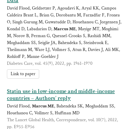
Data
David Flood, Geldsetzer P, Agoudavi K, Aryal KK, Campos
Caldeira Brant L, Brian G, Dorobantu M, Farzadfar F, Fronea
O, Singh Gurung M, Guwatudde D, Houehanou C, Jorgensen J,
Kondal D, Labadarios D,
Marcus ME
, Mayige MT, Moghimi
M, Norov B, Perman G, Quesnel-Crooks S, Rashidi MM,
Moghaddam SS, Seiglie JA, Bahendeka S, Steinbrook E,
Theilmann M, Ware LJ, Vollmer S, Atun R, Davies J, Ali MK,
Rohloff P, Manne-Goehler J
Diabetes Care, vol. 45(9), 2022, pp. 1961–1970
Link to paper
Statin use in low-income and middle-income
countries – Authors' reply
David Flood,
Marcus ME
, Bahendeka SK, Moghaddam SS,
Houehanou C, Vollmer S, Huffman MD
The Lancet Global Health, Correspondence, vol. 10(7), 2022,
pp. E955-E956