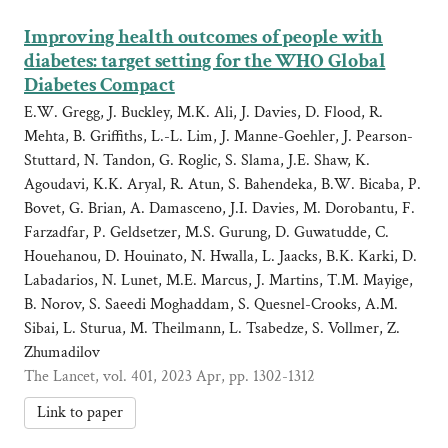
Improving health outcomes of people with
diabetes: target setting for the WHO Global
Diabetes Compact
E.W. Gregg, J. Buckley, M.K. Ali, J. Davies, D. Flood, R.
Mehta, B. Griffiths, L.-L. Lim, J. Manne-Goehler, J. Pearson-
Stuttard, N. Tandon, G. Roglic, S. Slama, J.E. Shaw, K.
Agoudavi, K.K. Aryal, R. Atun, S. Bahendeka, B.W. Bicaba, P.
Bovet, G. Brian, A. Damasceno, J.I. Davies, M. Dorobantu, F.
Farzadfar, P. Geldsetzer, M.S. Gurung, D. Guwatudde, C.
Houehanou, D. Houinato, N. Hwalla, L. Jaacks, B.K. Karki, D.
Labadarios, N. Lunet, M.E. Marcus, J. Martins, T.M. Mayige,
B. Norov, S. Saeedi Moghaddam, S. Quesnel-Crooks, A.M.
Sibai, L. Sturua, M. Theilmann, L. Tsabedze, S. Vollmer, Z.
Zhumadilov
The Lancet, vol. 401, 2023 Apr, pp. 1302-1312
Link to paper