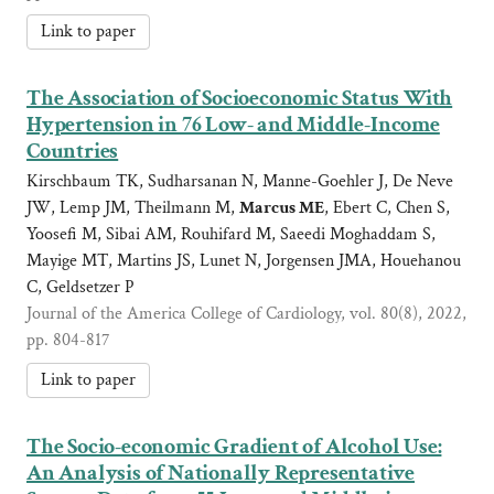
Link to paper
The Association of Socioeconomic Status With
Hypertension in 76 Low- and Middle-Income
Countries
Kirschbaum TK, Sudharsanan N, Manne-Goehler J, De Neve
JW, Lemp JM, Theilmann M,
Marcus ME
, Ebert C, Chen S,
Yoosefi M, Sibai AM, Rouhifard M, Saeedi Moghaddam S,
Mayige MT, Martins JS, Lunet N, Jorgensen JMA, Houehanou
C, Geldsetzer P
Journal of the America College of Cardiology, vol. 80(8), 2022,
pp. 804-817
Link to paper
The Socio-economic Gradient of Alcohol Use:
An Analysis of Nationally Representative