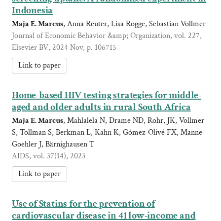
Indonesia
Maja E. Marcus
, Anna Reuter, Lisa Rogge, Sebastian Vollmer
Journal of Economic Behavior &amp; Organization, vol. 227,
Elsevier BV, 2024 Nov, p. 106715
Link to paper
Home-based HIV testing strategies for middle-
aged and older adults in rural South Africa
Maja E. Marcus
, Mahlalela N, Drame ND, Rohr, JK, Vollmer
S, Tollman S, Berkman L, Kahn K, Gómez-Olivé FX, Manne-
Goehler J, Bärnighausen T
AIDS, vol. 37(14), 2023
Link to paper
Use of Statins for the prevention of
cardiovascular disease in 41 low-income and