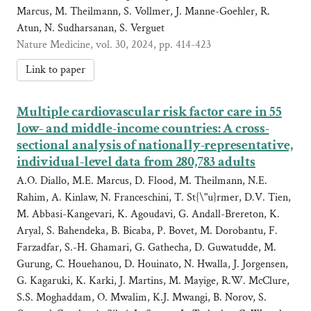
Marcus, M. Theilmann, S. Vollmer, J. Manne-Goehler, R.
Atun, N. Sudharsanan, S. Verguet
Nature Medicine, vol. 30, 2024, pp. 414-423
Link to paper
Multiple cardiovascular risk factor care in 55
low- and middle-income countries: A cross-
sectional analysis of nationally-representative,
individual-level data from 280,783 adults
A.O. Diallo, M.E. Marcus, D. Flood, M. Theilmann, N.E.
Rahim, A. Kinlaw, N. Franceschini, T. St{\"u}rmer, D.V. Tien,
M. Abbasi-Kangevari, K. Agoudavi, G. Andall-Brereton, K.
Aryal, S. Bahendeka, B. Bicaba, P. Bovet, M. Dorobantu, F.
Farzadfar, S.-H. Ghamari, G. Gathecha, D. Guwatudde, M.
Gurung, C. Houehanou, D. Houinato, N. Hwalla, J. Jorgensen,
G. Kagaruki, K. Karki, J. Martins, M. Mayige, R.W. McClure,
S.S. Moghaddam, O. Mwalim, K.J. Mwangi, B. Norov, S.