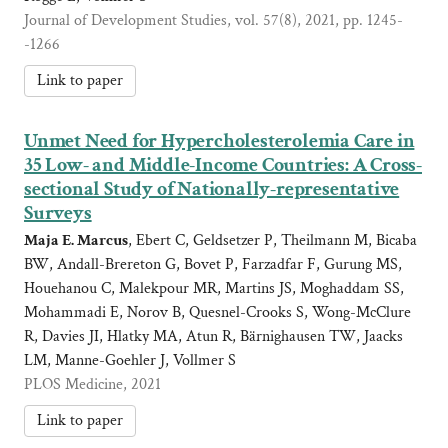
Journal of Development Studies, vol. 57(8), 2021, pp. 1245-
-1266
Link to paper
Unmet Need for Hypercholesterolemia Care in
35 Low- and Middle-Income Countries: A Cross-
sectional Study of Nationally-representative
Surveys
Maja E. Marcus
, Ebert C, Geldsetzer P, Theilmann M, Bicaba
BW, Andall-Brereton G, Bovet P, Farzadfar F, Gurung MS,
Houehanou C, Malekpour MR, Martins JS, Moghaddam SS,
Mohammadi E, Norov B, Quesnel-Crooks S, Wong-McClure
R, Davies JI, Hlatky MA, Atun R, Bärnighausen TW, Jaacks
LM, Manne-Goehler J, Vollmer S
PLOS Medicine, 2021
Link to paper