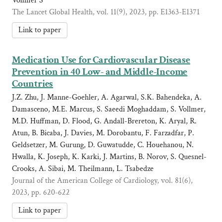
Vollmer S
The Lancet Global Health, vol. 11(9), 2023, pp. E1363-E1371
Link to paper
Medication Use for Cardiovascular Disease
Prevention in 40 Low- and Middle-Income
Countries
J.Z. Zhu, J. Manne-Goehler, A. Agarwal, S.K. Bahendeka, A.
Damasceno, M.E. Marcus, S. Saeedi Moghaddam, S. Vollmer,
M.D. Huffman, D. Flood, G. Andall-Brereton, K. Aryal, R.
Atun, B. Bicaba, J. Davies, M. Dorobantu, F. Farzadfar, P.
Geldsetzer, M. Gurung, D. Guwatudde, C. Houehanou, N.
Hwalla, K. Joseph, K. Karki, J. Martins, B. Norov, S. Quesnel-
Crooks, A. Sibai, M. Theilmann, L. Tsabedze
Journal of the American College of Cardiology, vol. 81(6),
2023, pp. 620-622
Link to paper