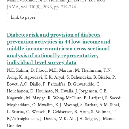
Manne-Goehler, M.D. Huffman, J.I. Davies, D. Flood
JAMA, vol. 330(8), 2023, pp. 715-724
Link to paper
Diabetes risk and provision of diabetes
prevention activities in 44 low-income and
middle-income countries: a cross-sectional
analysis of nationally representative,
individual-level survey data
N.E. Rahim, D. Flood, M.E. Marcus, M. Theilmann, T.N.
Aung, K. Agoudavi, K.K. Aryal, S. Bahendeka, B. Bicaba, P.
Bovet, A.O. Diallo, F. Farzadfar, D. Guwatudde, C.
Houehanou, D. Houinato, N. Hwalla, J. Jorgensen, G.B.
Kagaruki, M. Mayige, R. Wong-McClure, B. Larijani, S. Saeedi
Moghaddam, O. Mwalim, K.J. Mwangi, S. Sarkar, A.M. Sibai,
L. Sturua, C. Wesseh, P. Geldsetzer, R. Atun, S. Vollmer, T.
B{\"a}rnighausen, J. Davies, M.K. Ali, J.A. Seiglie, J. Manne-
Goehler