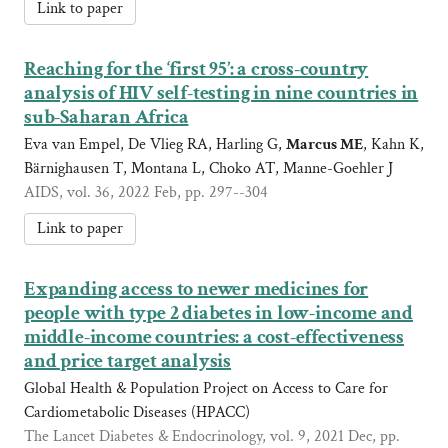
Link to paper
Reaching for the ‘first 95’: a cross-country
analysis of HIV self-testing in nine countries in
sub-Saharan Africa
Eva van Empel, De Vlieg RA, Harling G,
Marcus ME
, Kahn K,
Bärnighausen T, Montana L, Choko AT, Manne-Goehler J
AIDS, vol. 36, 2022 Feb, pp. 297--304
Link to paper
Expanding access to newer medicines for
people with type 2 diabetes in low-income and
middle-income countries: a cost-effectiveness
and price target analysis
Global Health & Population Project on Access to Care for
Cardiometabolic Diseases (HPACC)
The Lancet Diabetes & Endocrinology, vol. 9, 2021 Dec, pp.