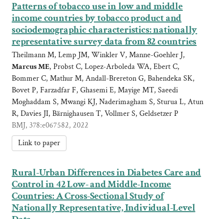
Patterns of tobacco use in low and middle
income countries by tobacco product and
sociodemographic characteristics: nationally
representative survey data from 82 countries
Theilmann M, Lemp JM, Winkler V, Manne-Goehler J,
Marcus ME
, Probst C, Lopez-Arboleda WA, Ebert C,
Bommer C, Mathur M, Andall-Brereton G, Bahendeka SK,
Bovet P, Farzadfar F, Ghasemi E, Mayige MT, Saeedi
Moghaddam S, Mwangi KJ, Naderimagham S, Sturua L, Atun
R, Davies JI, Bärnighausen T, Vollmer S, Geldsetzer P
BMJ, 378:e067582, 2022
Link to paper
Rural-Urban Differences in Diabetes Care and
Control in 42 Low- and Middle-Income
Countries: A Cross-Sectional Study of
Nationally Representative, Individual-Level