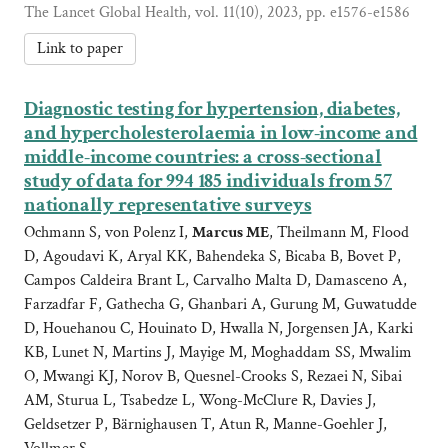
The Lancet Global Health, vol. 11(10), 2023, pp. e1576-e1586
Link to paper
Diagnostic testing for hypertension, diabetes,
and hypercholesterolaemia in low-income and
middle-income countries: a cross-sectional
study of data for 994 185 individuals from 57
nationally representative surveys
Ochmann S, von Polenz I,
Marcus ME
, Theilmann M, Flood
D, Agoudavi K, Aryal KK, Bahendeka S, Bicaba B, Bovet P,
Campos Caldeira Brant L, Carvalho Malta D, Damasceno A,
Farzadfar F, Gathecha G, Ghanbari A, Gurung M, Guwatudde
D, Houehanou C, Houinato D, Hwalla N, Jorgensen JA, Karki
KB, Lunet N, Martins J, Mayige M, Moghaddam SS, Mwalim
O, Mwangi KJ, Norov B, Quesnel-Crooks S, Rezaei N, Sibai
AM, Sturua L, Tsabedze L, Wong-McClure R, Davies J,
Geldsetzer P, Bärnighausen T, Atun R, Manne-Goehler J,