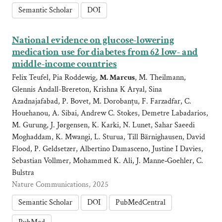
Semantic Scholar
DOI
National evidence on glucose-lowering
medication use for diabetes from 62 low- and
middle-income countries
Felix Teufel, Pia Roddewig,
M. Marcus
, M. Theilmann,
Glennis Andall-Brereton, Krishna K Aryal, Sina
Azadnajafabad, P. Bovet, M. Dorobanțu, F. Farzadfar, C.
Houehanou, A. Sibai, Andrew C. Stokes, Demetre Labadarios,
M. Gurung, J. Jørgensen, K. Karki, N. Lunet, Sahar Saeedi
Moghaddam, K. Mwangi, L. Sturua, Till Bärnighausen, David
Flood, P. Geldsetzer, Albertino Damasceno, Justine I Davies,
Sebastian Vollmer, Mohammed K. Ali, J. Manne‐Goehler, C.
Bulstra
Nature Communications, 2025
Semantic Scholar
DOI
PubMedCentral