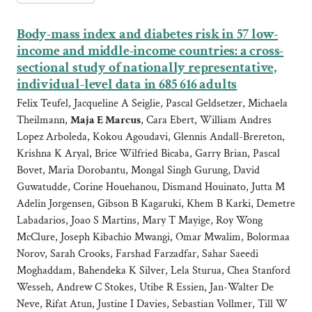
Body-mass index and diabetes risk in 57 low-
income and middle-income countries: a cross-
sectional study of nationally representative,
individual-level data in 685 616 adults
Felix Teufel, Jacqueline A Seiglie, Pascal Geldsetzer, Michaela
Theilmann,
Maja E Marcus
, Cara Ebert, William Andres
Lopez Arboleda, Kokou Agoudavi, Glennis Andall-Brereton,
Krishna K Aryal, Brice Wilfried Bicaba, Garry Brian, Pascal
Bovet, Maria Dorobantu, Mongal Singh Gurung, David
Guwatudde, Corine Houehanou, Dismand Houinato, Jutta M
Adelin Jorgensen, Gibson B Kagaruki, Khem B Karki, Demetre
Labadarios, Joao S Martins, Mary T Mayige, Roy Wong
McClure, Joseph Kibachio Mwangi, Omar Mwalim, Bolormaa
Norov, Sarah Crooks, Farshad Farzadfar, Sahar Saeedi
Moghaddam, Bahendeka K Silver, Lela Sturua, Chea Stanford
Wesseh, Andrew C Stokes, Utibe R Essien, Jan-Walter De
Neve, Rifat Atun, Justine I Davies, Sebastian Vollmer, Till W