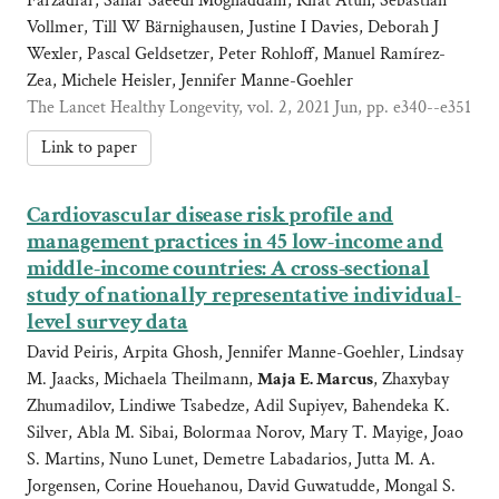
Farzadfar, Sahar Saeedi Moghaddam, Rifat Atun, Sebastian
Vollmer, Till W Bärnighausen, Justine I Davies, Deborah J
Wexler, Pascal Geldsetzer, Peter Rohloff, Manuel Ramírez-
Zea, Michele Heisler, Jennifer Manne-Goehler
The Lancet Healthy Longevity, vol. 2, 2021 Jun, pp. e340--e351
Link to paper
Cardiovascular disease risk profile and
management practices in 45 low-income and
middle-income countries: A cross-sectional
study of nationally representative individual-
level survey data
David Peiris, Arpita Ghosh, Jennifer Manne-Goehler, Lindsay
M. Jaacks, Michaela Theilmann,
Maja E. Marcus
, Zhaxybay
Zhumadilov, Lindiwe Tsabedze, Adil Supiyev, Bahendeka K.
Silver, Abla M. Sibai, Bolormaa Norov, Mary T. Mayige, Joao
S. Martins, Nuno Lunet, Demetre Labadarios, Jutta M. A.
Jorgensen, Corine Houehanou, David Guwatudde, Mongal S.