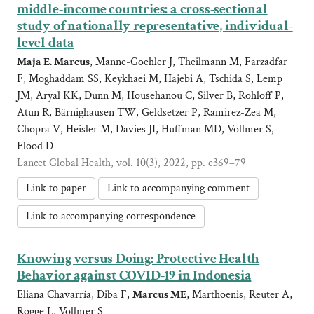
middle-income countries: a cross-sectional
study of nationally representative, individual-
level data
Maja E. Marcus
, Manne-Goehler J, Theilmann M, Farzadfar
F, Moghaddam SS, Keykhaei M, Hajebi A, Tschida S, Lemp
JM, Aryal KK, Dunn M, Househanou C, Silver B, Rohloff P,
Atun R, Bärnighausen TW, Geldsetzer P, Ramirez-Zea M,
Chopra V, Heisler M, Davies JI, Huffman MD, Vollmer S,
Flood D
Lancet Global Health, vol. 10(3), 2022, pp. e369–79
Link to paper
Link to accompanying comment
Link to accompanying correspondence
Knowing versus Doing: Protective Health
Behavior against COVID-19 in Indonesia
Eliana Chavarría, Diba F,
Marcus ME
, Marthoenis, Reuter A,
Rogge L, Vollmer S