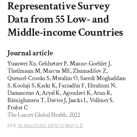
Representative Survey
Data from 55 Low- and
Middle-income Countries
Journal article
Yuanwei Xu, Geldsetzer P, Manne-Goehler J,
Theilmann M, Marcus ME, Zhumadilov Z,
Quesnel-Crooks S, Mwalim O, Saeedi Moghaddam
S, Koolaji S, Karki K, Farzadfar F, Ebrahimi N,
Damasceno A, Aryal K, Agoudavi K, Atun R,
Bärnighausen T, Davies J, Jaacks L, Vollmer S,
Probst C
The Lancet Global Health, 2022
DOI:
10.1016/S2214-109X(22)00273-X