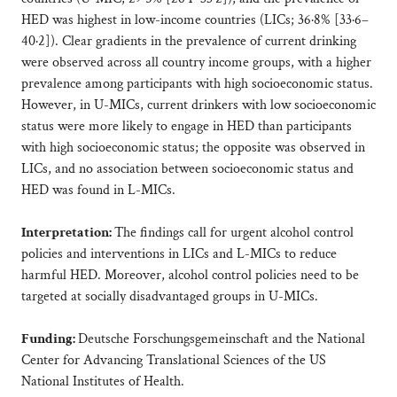
HED was highest in low-income countries (LICs; 36·8% [33·6–
40·2]). Clear gradients in the prevalence of current drinking
were observed across all country income groups, with a higher
prevalence among participants with high socioeconomic status.
However, in U-MICs, current drinkers with low socioeconomic
status were more likely to engage in HED than participants
with high socioeconomic status; the opposite was observed in
LICs, and no association between socioeconomic status and
HED was found in L-MICs.
Interpretation:
The findings call for urgent alcohol control
policies and interventions in LICs and L-MICs to reduce
harmful HED. Moreover, alcohol control policies need to be
targeted at socially disadvantaged groups in U-MICs.
Funding:
Deutsche Forschungsgemeinschaft and the National
Center for Advancing Translational Sciences of the US
National Institutes of Health.