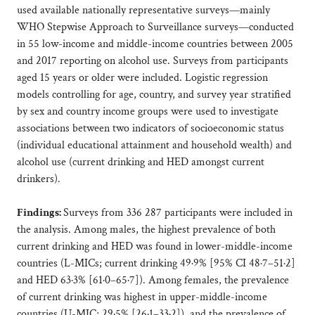
used available nationally representative surveys—mainly
WHO Stepwise Approach to Surveillance surveys—conducted
in 55 low-income and middle-income countries between 2005
and 2017 reporting on alcohol use. Surveys from participants
aged 15 years or older were included. Logistic regression
models controlling for age, country, and survey year stratified
by sex and country income groups were used to investigate
associations between two indicators of socioeconomic status
(individual educational attainment and household wealth) and
alcohol use (current drinking and HED amongst current
drinkers).
Findings:
Surveys from 336 287 participants were included in
the analysis. Among males, the highest prevalence of both
current drinking and HED was found in lower-middle-income
countries (L-MICs; current drinking 49·9% [95% CI 48·7–51·2]
and HED 63·3% [61·0–65·7]). Among females, the prevalence
of current drinking was highest in upper-middle-income
countries (U-MIC; 29·5% [26·1–33·2]), and the prevalence of