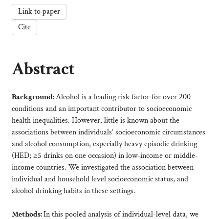
Link to paper
Cite
Abstract
Background:
Alcohol is a leading risk factor for over 200
conditions and an important contributor to socioeconomic
health inequalities. However, little is known about the
associations between individuals’ socioeconomic circumstances
and alcohol consumption, especially heavy episodic drinking
(HED; ≥5 drinks on one occasion) in low-income or middle-
income countries. We investigated the association between
individual and household level socioeconomic status, and
alcohol drinking habits in these settings.
Methods:
In this pooled analysis of individual-level data, we