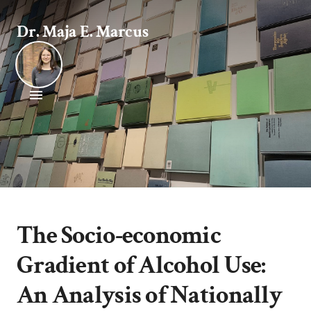
Dr. Maja E. Marcus
The Socio-economic
Gradient of Alcohol Use:
An Analysis of Nationally