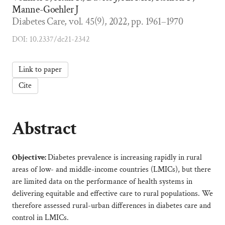
Manne-Goehler J
Diabetes Care, vol. 45(9), 2022, pp. 1961–1970
DOI: 10.2337/dc21-2342
Link to paper
Cite
Abstract
Objective:
Diabetes prevalence is increasing rapidly in rural
areas of low- and middle-income countries (LMICs), but there
are limited data on the performance of health systems in
delivering equitable and effective care to rural populations. We
therefore assessed rural-urban differences in diabetes care and
control in LMICs.