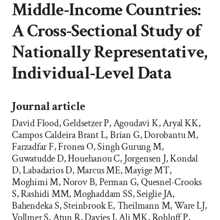
Middle-Income Countries:
A Cross-Sectional Study of
Nationally Representative,
Individual-Level Data
Journal article
David Flood, Geldsetzer P, Agoudavi K, Aryal KK,
Campos Caldeira Brant L, Brian G, Dorobantu M,
Farzadfar F, Fronea O, Singh Gurung M,
Guwatudde D, Houehanou C, Jorgensen J, Kondal
D, Labadarios D, Marcus ME, Mayige MT,
Moghimi M, Norov B, Perman G, Quesnel-Crooks
S, Rashidi MM, Moghaddam SS, Seiglie JA,
Bahendeka S, Steinbrook E, Theilmann M, Ware LJ,
Vollmer S, Atun R, Davies J, Ali MK, Rohloff P,