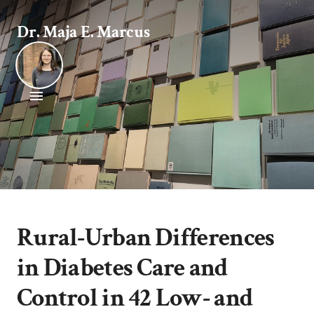
Dr. Maja E. Marcus
Rural-Urban Differences
in Diabetes Care and
Control in 42 Low- and