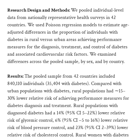
Research Design and Methods:
We pooled individual-level
data from nationally representative health surveys in 42
countries. We used Poisson regression models to estimate age-
adjusted differences in the proportion of individuals with
diabetes in rural versus urban areas achieving performance
measures for the diagnosis, treatment, and control of diabetes
and associated cardiovascular risk factors. We examined
differences across the pooled sample, by sex, and by country.
Results:
The pooled sample from 42 countries included
840,110 individuals (35,404 with diabetes). Compared with
urban populations with diabetes, rural populations had ∼15–
30% lower relative risk of achieving performance measures for
diabetes diagnosis and treatment. Rural populations with
diagnosed diabetes had a 14% (95% CI 5–22%) lower relative
risk of glycemic control, 6% (95% CI −5 to 16%) lower relative
risk of blood pressure control, and 23% (95% CI 2–39%) lower
relative risk of cholesterol control. Rural women with diabetes