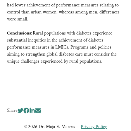
had lower achievement of performance measures relating to
control than urban women, whereas among men, differences
were small.
Conclusions:
Rural populations with diabetes experience
substantial inequities in the achievement of diabetes
performance measures in LMICs. Programs and policies
aiming to strengthen global diabetes care must consider the
unique challenges experienced by rural populations.
Share
© 2026 Dr. Maja E. Marcus
·
Privacy Policy