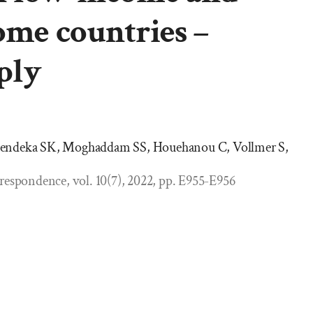
ome countries –
ply
hendeka SK, Moghaddam SS, Houehanou C, Vollmer S,
respondence, vol. 10(7), 2022, pp. E955-E956