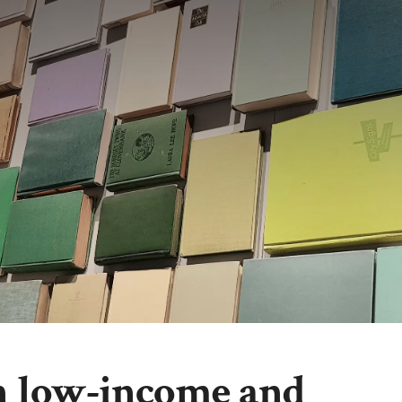
in low-income and