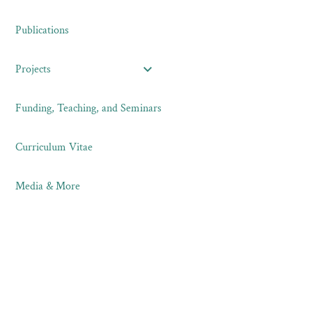
Publications
Projects
Funding, Teaching, and Seminars
Curriculum Vitae
Media & More