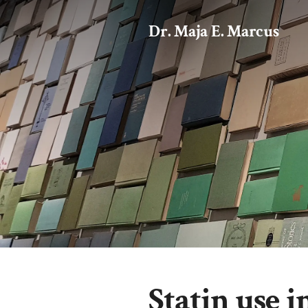
Dr. Maja E. Marcus
Statin use 