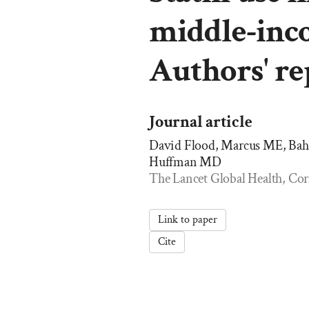
middle-inc
Authors' re
Journal article
David Flood, Marcus ME, Ba
Huffman MD
The Lancet Global Health, Cor
Link to paper
Cite