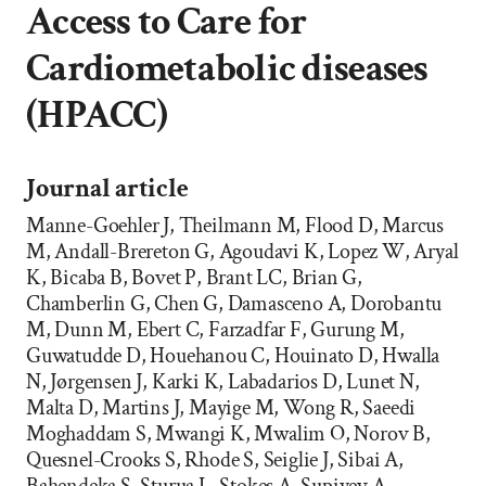
Access to Care for
Cardiometabolic diseases
(HPACC)
Journal article
Manne-Goehler J, Theilmann M, Flood D, Marcus
M, Andall-Brereton G, Agoudavi K, Lopez W, Aryal
K, Bicaba B, Bovet P, Brant LC, Brian G,
Chamberlin G, Chen G, Damasceno A, Dorobantu
M, Dunn M, Ebert C, Farzadfar F, Gurung M,
Guwatudde D, Houehanou C, Houinato D, Hwalla
N, Jørgensen J, Karki K, Labadarios D, Lunet N,
Malta D, Martins J, Mayige M, Wong R, Saeedi
Moghaddam S, Mwangi K, Mwalim O, Norov B,
Quesnel-Crooks S, Rhode S, Seiglie J, Sibai A,