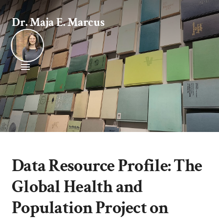
Dr. Maja E. Marcus
Data Resource Profile: The
Global Health and
Population Project on