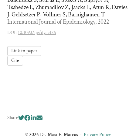
Bahendeka S, Sturua L, Stokes A, Supiyev A,
Tsabedze L, Zhumadilov Z, Jaacks L, Atun R, Davies
J, Geldsetzer P, Vollmer S, Bärnighausen T
International Journal of Epidemiology, 2022
DOI:
10.1093/ije/dyac125
Link to paper
Cite
Share
© 2026 Dr. Maja E. Marcus
·
Privacy Policy