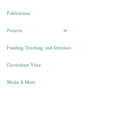
Publications
Projects
Funding, Teaching, and Seminars
Curriculum Vitae
Media & More