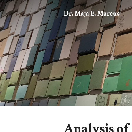
Dr. Maja E. Marcus
Analysis of