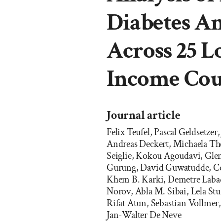
Diabetes Am
Across 25 L
Income Cou
Journal article
Felix Teufel, Pascal Geldsetz
Andreas Deckert, Michaela The
Seiglie, Kokou Agoudavi, Gle
Gurung, David Guwatudde, Co
Khem B. Karki, Demetre Labad
Norov, Abla M. Sibai, Lela St
Rifat Atun, Sebastian Vollmer
Jan-Walter De Neve