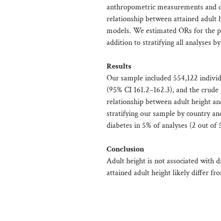
anthropometric measurements and di
relationship between attained adult h
models. We estimated ORs for the po
addition to stratifying all analyses 
Results
Our sample included 554,122 individ
(95% CI 161.2–162.3), and the crude
relationship between adult height a
stratifying our sample by country an
diabetes in 5% of analyses (2 out of 
Conclusion
Adult height is not associated with d
attained adult height likely differ f