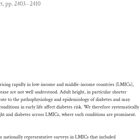
ct, pp. 2403--2410
s rising rapidly in low-income and middle-income countries (LMICs),
crease are not well understood. Adult height, in particular shorter
ibute to the pathophysiology and epidemiology of diabetes and may
ditions in early life affect diabetes risk. We therefore systematically
ight and diabetes across LMICs, where such conditions are prominent.
m nationally representative surveys in LMICs that included