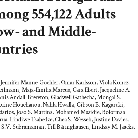
ong 554,122 Adults
ow- and Middle-
ntries
er, Jennifer Manne-Goehler, Omar Karlsson, Viola Koncz,
ilmann, Maja-Emilia Marcus, Cara Ebert, Jacqueline A.
nnis Andall-Brereton, Gladwell Gathecha, Mongal S.
rine Houehanou, Nahla Hwalla, Gibson B. Kagaruki,
arios, Joao S. Martins, Mohamed Msaidie, Bolormaa
urua, Lindiwe Tsabedze, Chea S. Wesseh, Justine Davies,
, S.V. Subramanian, Till Bärnighausen, Lindsay M. Jaacks,