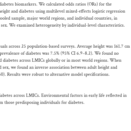
abetes biomarkers. We calculated odds ratios (ORs) for the
eight and diabetes using multilevel mixed-effects logistic regression
oled sample, major world regions, and individual countries, in
by sex. We examined heterogeneity by individual-level characteristics.
uals across 25 population-based surveys. Average height was 161.7 cm
 prevalence of diabetes was 7.5% (95% CI 6.9–8.2). We found no
nd diabetes across LMICs globally or in most world regions. When
d sex, we found an inverse association between adult height and
50). Results were robust to alternative model specifications.
iabetes across LMICs. Environmental factors in early life reflected in
rom those predisposing individuals for diabetes.