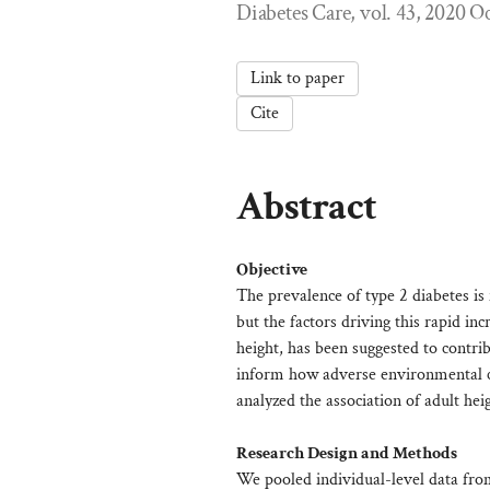
Diabetes Care, vol. 43, 2020 O
Link to paper
Cite
Abstract
Objective
The prevalence of type 2 diabetes i
but the factors driving this rapid in
height, has been suggested to contr
inform how adverse environmental con
analyzed the association of adult he
Research Design and Methods
We pooled individual-level data fro