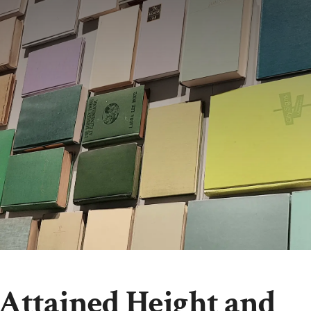
 Attained Height and